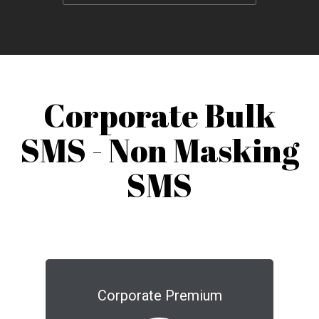
Corporate Bulk
SMS - Non Masking
SMS
Corporate Premium