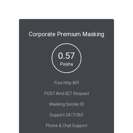
Corporate Premium Masking
0.57
Poisha
Free Http API
POST And GET Request
Masking Sender ID
Support 24/7/365
Phone & Chat Support