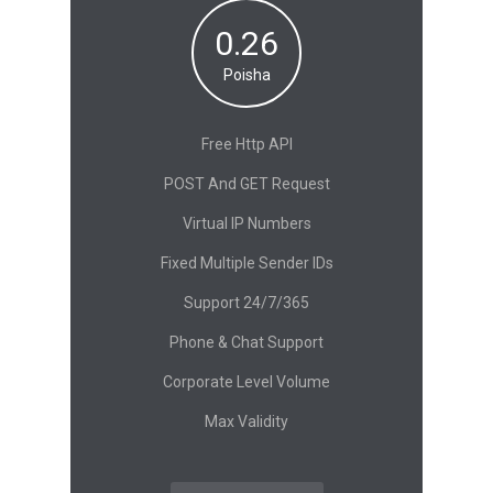
0.26
Poisha
Free Http API
POST And GET Request
Virtual IP Numbers
Fixed Multiple Sender IDs
Support 24/7/365
Phone & Chat Support
Corporate Level Volume
Max Validity