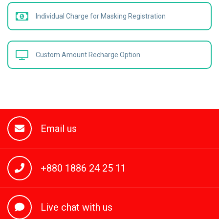
Individual Charge for Masking Registration
Custom Amount Recharge Option
Email us
+880 1886 24 25 11
Live chat with us