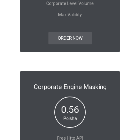
Corporate Level Volume
Max Validity
ORDER NOW
Corporate Engine Masking
0.56
Poisha
Free Http API