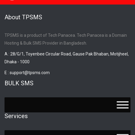
About TPSMS
TPSMS is a product of Tech Panacea. Tech Panacea is a Domain
Hosting & Bulk SMS Provider in Bangladesh.
A : 28/G/1, Toyenbee Circular Road, Gause Pak Bhaban, Motijheel,
Dhaka - 1000
E :
support@tpsms.com
BULK SMS
Services