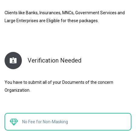
Clients like Banks, Insurances, MNCs, Government Services and
Large Enterprises are Eligible for these packages.
Verification Needed
You have to submit all of your Documents of the concern
Organization.
No Fee for Non-Masking