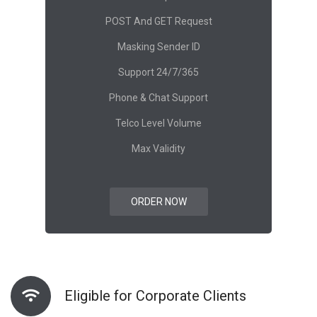
POST And GET Request
Masking Sender ID
Support 24/7/365
Phone & Chat Support
Telco Level Volume
Max Validity
ORDER NOW
Eligible for Corporate Clients