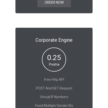
ORDER NOW
Corporate Engine
0.25
Poisha
Free Http API
POST And GET Request
Virtual IP Numbers
Fixed Multiple Sender IDs