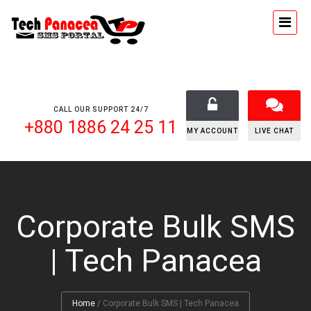
CALL OUR SUPPORT 24/7
+880 1886 24 25 11
MY ACCOUNT
LIVE CHAT
Corporate Bulk SMS
| Tech Panacea
Home
/
Corporate Bulk SMS | Tech Panacea