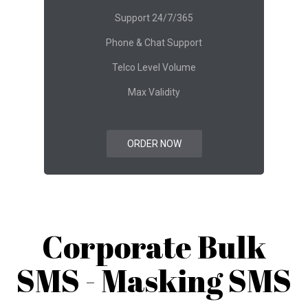
Support 24/7/365
Phone & Chat Support
Telco Level Volume
Max Validity
ORDER NOW
Corporate Bulk
SMS - Masking SMS